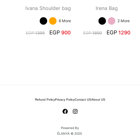
Ivana Shoulder bag
Irena Bag
6 More
2 More
EGP
900
EGP
1290
EGP
1399
EGP
1890
Refund Policy
Privacy Policy
Contact US
About US
Powered By
ÉLANYA © 2025