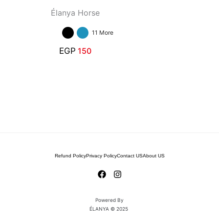
Élanya Horse
11 More
EGP
150
Refund Policy
Privacy Policy
Contact US
About US
Powered By
ÉLANYA © 2025